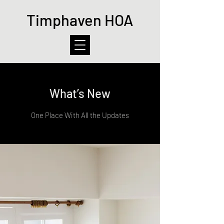
Timphaven HOA
What’s New
One Place With All the Updates