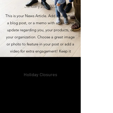
January 20, 2022
This is your News Article. Add a full article
a blog post, or a memo with an exciting
update regarding you, your products, or
your organization. Choose a great image
or photo to feature in your post or add a
video for extra engagement! Keep it
interesting and relevant so that your
readers read it through till the very end.
Holiday Closures
January 20, 2022
This is your News Article. Add a full article
a blog post, or a memo with an exciting
update regarding you, your products, or