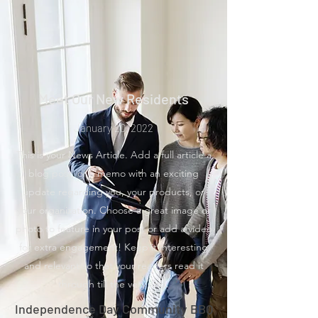
Meet Our New Residents
January 20, 2022
This is your News Article. Add a full article a
blog post, or a memo with an exciting
update regarding you, your products, or
your organization. Choose a great image or
photo to feature in your post or add a video
for extra engagement! Keep it interesting
and relevant so that your readers read it
through till the very end.
Independence Day Community BBQ